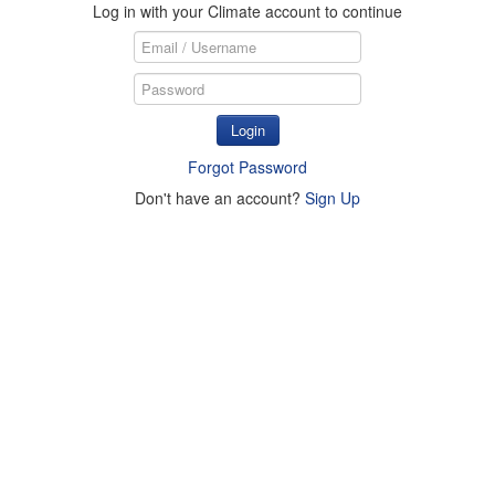
Log in with your Climate account to continue
Login
Forgot Password
Don't have an account?
Sign Up