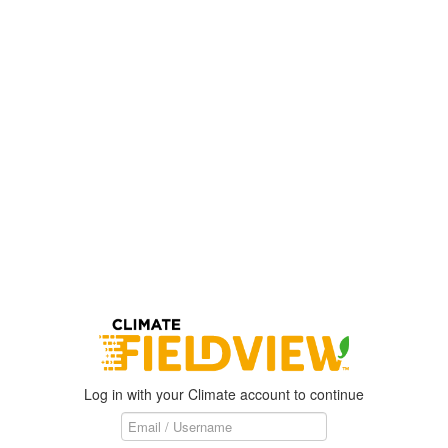
Log in with your Climate account to continue