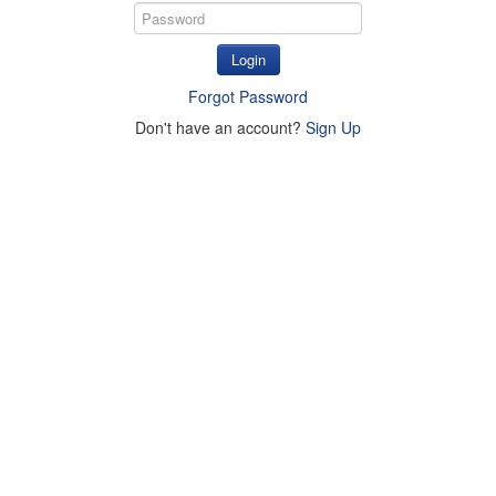
Login
Forgot Password
Don't have an account?
Sign Up