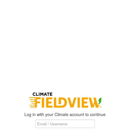
Log in with your Climate account to continue