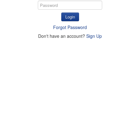
Login
Forgot Password
Don't have an account?
Sign Up