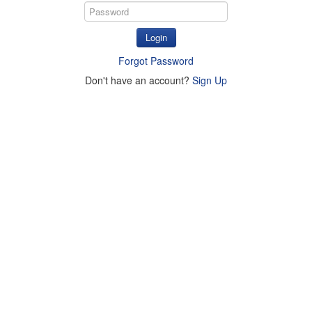
Login
Forgot Password
Don't have an account?
Sign Up