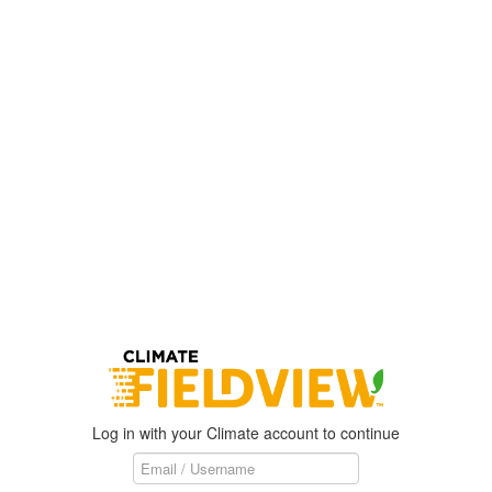
Log in with your Climate account to continue