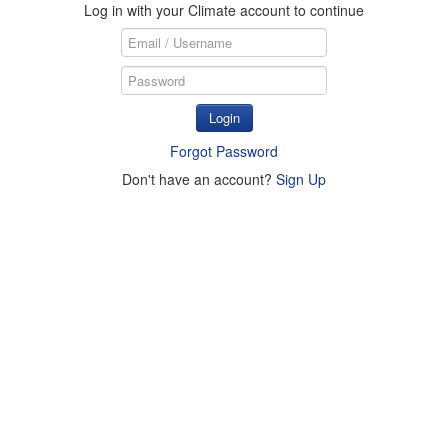
Log in with your Climate account to continue
Login
Forgot Password
Don't have an account?
Sign Up